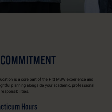
 COMMITMENT
ucation is a core part of the Pitt MSW experience and
ughtful planning alongside your academic, professional
responsibilities.
racticum Hours