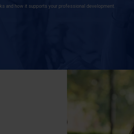
orks and how it supports your professional development.