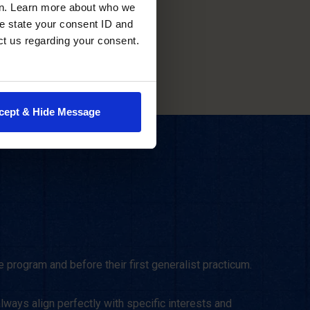
scheduling.
en. Learn more about who we
e state your consent ID and
ct us regarding your consent.
cept & Hide Message
 program and before their first generalist practicum.
lways align perfectly with specific interests and