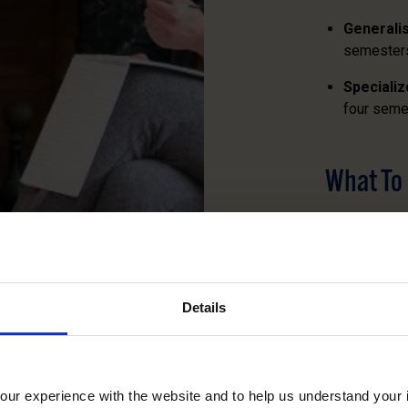
Generali
semester
Speciali
four seme
What To
Scheduling v
on agency ne
assess their 
accordingly.
Details
You and your 
best meet yo
on a clear u
ur experience with the website and to help us understand your i