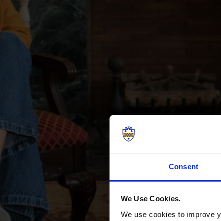
Consent
We Use Cookies.
We use cookies to improve yo