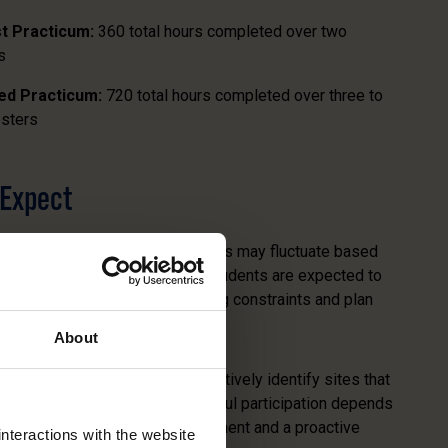
st Practicum:
360 total hours completed over two
s
zed Practicum:
720 total hours completed over three to
sters
 Expect
aries by placement. Weekly hours may fluctuate based
eds and semester timelines. Students are expected to
availability, anticipate scheduling constraints and plan
About
Practicum Advisor will collaboratively identify sites that
ur learning objectives. Successful participation depends
nderstanding of the time commitment and a proactive
nteractions with the website