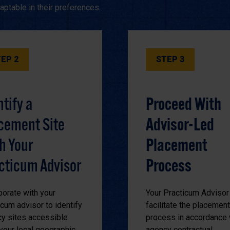
ptable in their preferences.
EP 2
STEP 3
ntify a
Proceed With
cement Site
Advisor-Led
h Your
Placement
cticum Advisor
Process
borate with your
Your Practicum Advisor 
icum advisor to identify
facilitate the placement
y sites accessible
process in accordance 
your local geographic
agency contractual