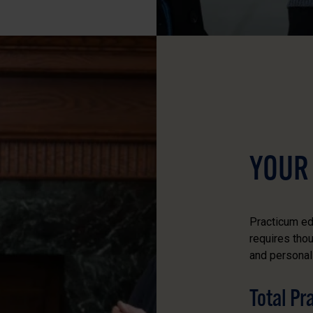
YOUR
Practicum ed
requires tho
and personal 
Total P