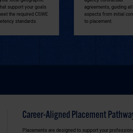
that support your goals
agreements, guiding all
eet the required CSWE
aspects from initial con
tency standards.
to placement.
Career-Aligned Placement Pathwa
Placements are designed to support your profession