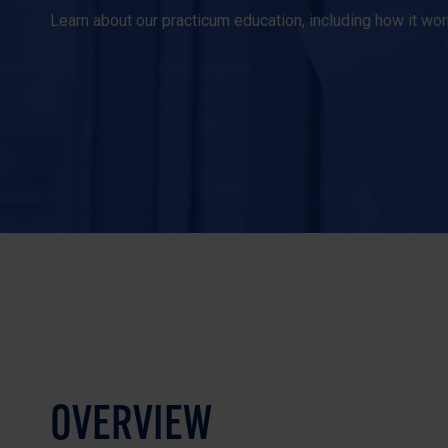
Learn about our practicum education, including how it w
OVERVIEW