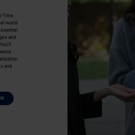
rt-Time
eal-world
essential
nges and
You’ll
ience
alization
es and
EW