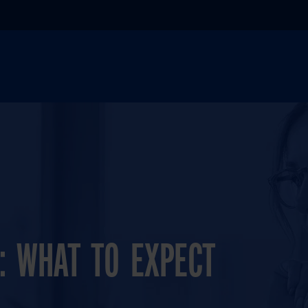
: WHAT TO EXPECT