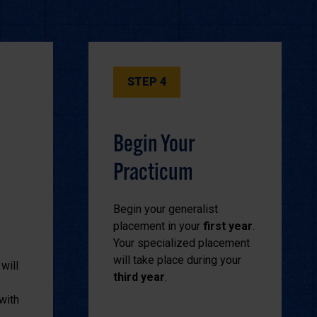
STEP 4
Begin Your
Practicum
Begin your generalist
placement in your
first year
.
Your specialized placement
will take place during your
will
third year
.
with