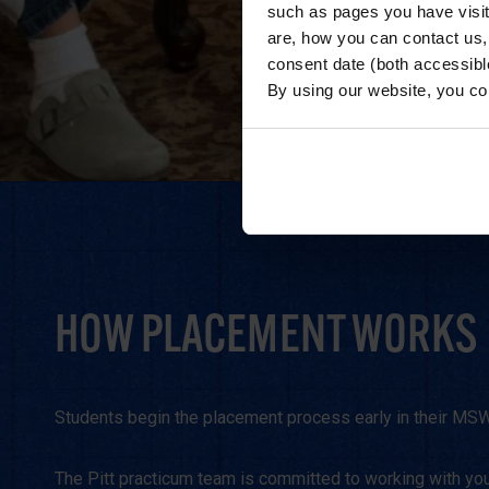
such as pages you have visi
are, how you can contact us
consent date (both accessibl
By using our website, you co
HOW PLACEMENT WORKS
Students begin the placement process early in their MSW j
The Pitt practicum team is committed to working with you 