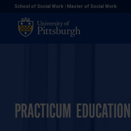
School of Social Work | Master of Social Work
PRACTICUM EDUCATION