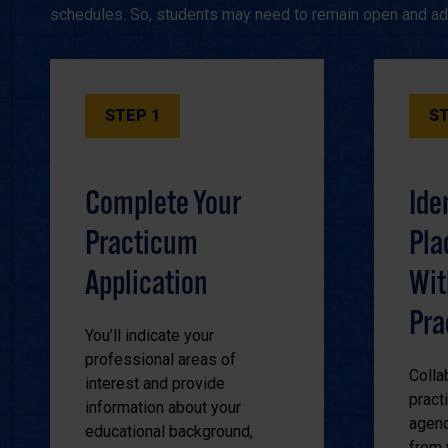
schedules. So, students may need to remain open and ada
STEP 1
ST
Complete Your
Ide
Practicum
Pla
Application
Wit
Pra
You’ll indicate your
professional areas of
Colla
interest and provide
pract
information about your
agenc
educational background,
from 