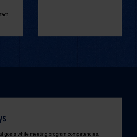
tact
ys
al goals while meeting program competencies.