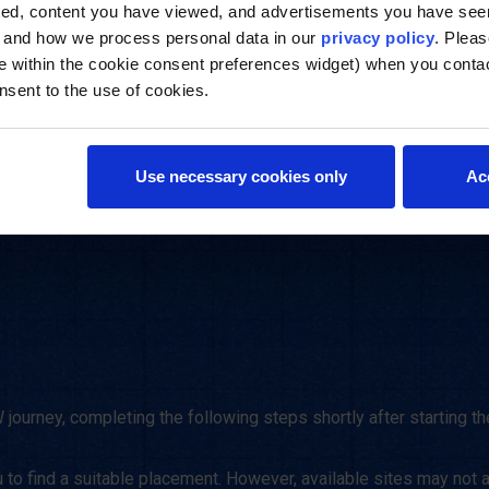
approach to 
ted, content you have viewed, and advertisements you have se
, and how we process personal data in our
privacy policy
. Pleas
e within the cookie consent preferences widget) when you conta
nsent to the use of cookies.
Use necessary cookies only
Ac
ourney, completing the following steps shortly after starting the
to find a suitable placement. However, available sites may not a