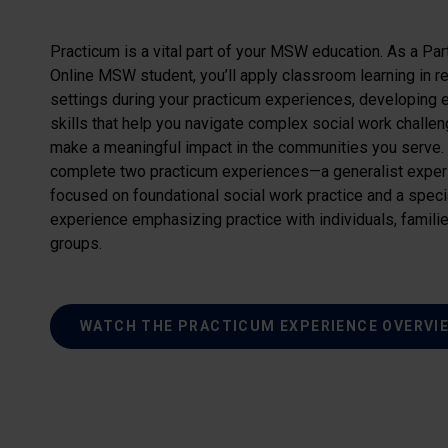
Practicum is a vital part of your MSW education. As a Pa
Online MSW student, you’ll apply classroom learning in r
settings during your practicum experiences, developing 
skills that help you navigate complex social work challe
make a meaningful impact in the communities you serve. 
complete two practicum experiences—a generalist exper
focused on foundational social work practice and a speci
experience emphasizing practice with individuals, famili
groups.
WATCH THE PRACTICUM EXPERIENCE OVERVI