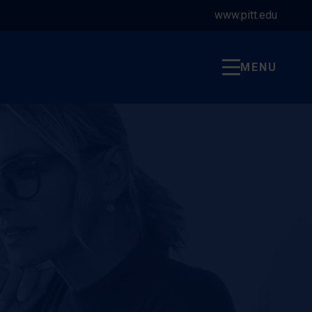
www.pitt.edu