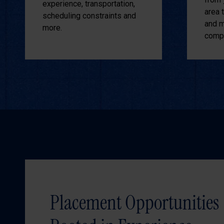
experience, transportation,
area 
scheduling constraints and
and m
more.
compe
Placement Opportunities